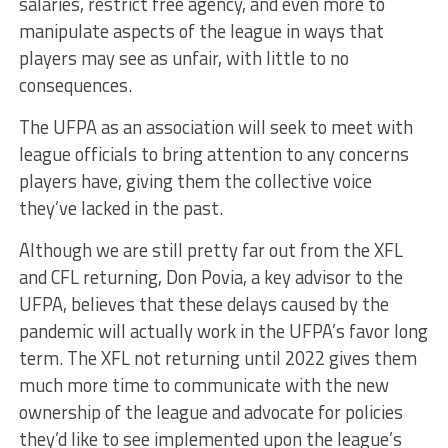
salaries, restrict free agency, and even more to
manipulate aspects of the league in ways that
players may see as unfair, with little to no
consequences.
The UFPA as an association will seek to meet with
league officials to bring attention to any concerns
players have, giving them the collective voice
they’ve lacked in the past.
Although we are still pretty far out from the XFL
and CFL returning, Don Povia, a key advisor to the
UFPA, believes that these delays caused by the
pandemic will actually work in the UFPA’s favor long
term. The XFL not returning until 2022 gives them
much more time to communicate with the new
ownership of the league and advocate for policies
they’d like to see implemented upon the league’s