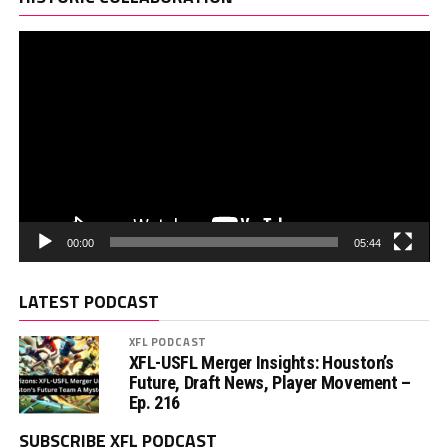
00:00
05:44
LATEST PODCAST
XFL PODCAST
XFL-USFL Merger Insights: Houston’s
Future, Draft News, Player Movement –
Ep. 216
SUBSCRIBE XFL PODCAST