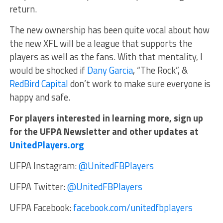
return.
The new ownership has been quite vocal about how
the new XFL will be a league that supports the
players as well as the fans. With that mentality, I
would be shocked if
Dany Garcia
, “The Rock”, &
RedBird Capital
don’t work to make sure everyone is
happy and safe.
For players interested in learning more, sign up
for the UFPA Newsletter and other updates at
UnitedPlayers.org
UFPA Instagram:
@UnitedFBPlayers
UFPA Twitter:
@UnitedFBPlayers
UFPA Facebook:
facebook.com/unitedfbplayers