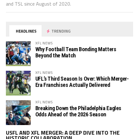
and TSL since August of 2020.
HEADLINES
TRENDING
XFL NEWS
Why Football Team Bonding Matters
Beyond the Match
XFL NEWS
UFL’s Third Season Is Over: Which Merger-
Era Franchises Actually Delivered
XFL NEWS
Breaking Down the Philadelphia Eagles
Odds Ahead of the 2026 Season
Vi
USFL AND XFL MERGER: A DEEP DIVE INTO THE
Pl
HISTORIC COLLABORATION