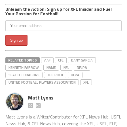
Unleash the Action: Sign up for XFL Insider and Fuel
Your Passion for Football!
RELATED TOPICS
AAF
CFL
DANY GARCIA
KENNETH FARROW
NAME
NFL
NFLPA
SEATTLE DRAGONS
THE ROCK
UFPA
UNITED FOOTBALL PLAYERS ASSOCIATION
XFL
Matt Lyons
Matt Lyons is a Writer/Contributor for XFL News Hub, USFL
News Hub, & CFL News Hub, covering the XFL, USFL, ELF,