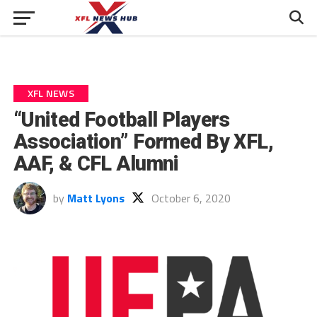
XFL NEWS
“United Football Players
Association” Formed By XFL,
AAF, & CFL Alumni
by
Matt Lyons
October 6, 2020