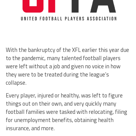
With the bankruptcy of the XFL earlier this year due
to the pandemic, many talented football players
were left without a job and given no voice in how
they were to be treated during the league’s
collapse.
Every player, injured or healthy, was left to figure
things out on their own, and very quickly many
football families were tasked with relocating, filing
for unemployment benefits, obtaining health
insurance, and more.