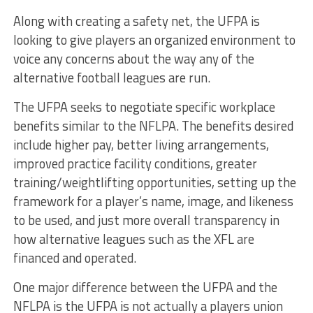
Along with creating a safety net, the UFPA is
looking to give players an organized environment to
voice any concerns about the way any of the
alternative football leagues are run.
The UFPA seeks to negotiate specific workplace
benefits similar to the NFLPA. The benefits desired
include higher pay, better living arrangements,
improved practice facility conditions, greater
training/weightlifting opportunities, setting up the
framework for a player’s name, image, and likeness
to be used, and just more overall transparency in
how alternative leagues such as the XFL are
financed and operated.
One major difference between the UFPA and the
NFLPA is the UFPA is not actually a players union