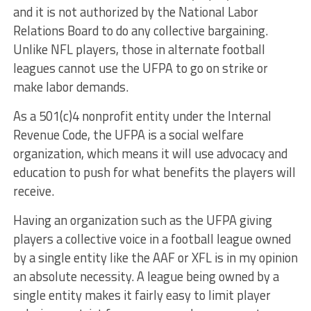
and it is not authorized by the National Labor
Relations Board to do any collective bargaining.
Unlike NFL players, those in alternate football
leagues cannot use the UFPA to go on strike or
make labor demands.
As a 501(c)4 nonprofit entity under the Internal
Revenue Code, the UFPA is a social welfare
organization, which means it will use advocacy and
education to push for what benefits the players will
receive.
Having an organization such as the UFPA giving
players a collective voice in a football league owned
by a single entity like the AAF or XFL is in my opinion
an absolute necessity. A league being owned by a
single entity makes it fairly easy to limit player