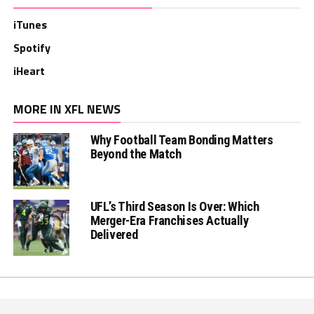
iTunes
Spotify
iHeart
MORE IN XFL NEWS
Why Football Team Bonding Matters
Beyond the Match
UFL’s Third Season Is Over: Which
Merger-Era Franchises Actually
Delivered