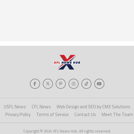
USFL News
CFL News
Web Design and SEO by CM3 Solutions
Privacy Policy
Terms of Service
Contact Us
Meet The Team
Copyright © 2024 XFL News Hub. All rights reserved.