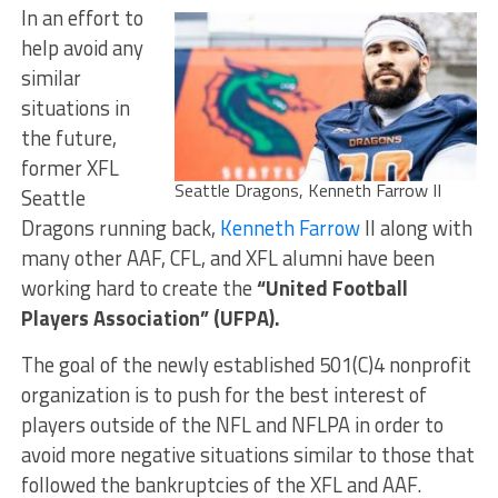
In an effort to
help avoid any
similar
situations in
the future,
former XFL
Seattle Dragons, Kenneth Farrow II
Seattle
Dragons running back,
Kenneth Farrow
II along with
many other AAF, CFL, and XFL alumni have been
working hard to create the
“United Football
Players Association” (UFPA).
The goal of the newly established 501(C)4 nonprofit
organization is to push for the best interest of
players outside of the NFL and NFLPA in order to
avoid more negative situations similar to those that
followed the bankruptcies of the XFL and AAF.