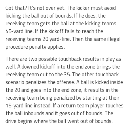
Got that? It’s not over yet. The kicker must avoid
kicking the ball out of bounds. If he does, the
receiving team gets the ball at the kicking teams
45-yard line. If the kickoff fails to reach the
receiving teams 20 yard-line. Then the same illegal
procedure penalty applies.
There are two possible touchback results in play as
well. A downed kickoff into the end zone brings the
receiving team out to the 35. The other touchback
scenario penalizes the offense. A ball is kicked inside
the 20 and goes into the end zone, it results in the
receiving team being penalized by starting at their
15-yard line instead. If a return team player touches
the ball inbounds and it goes out of bounds. The
drive begins where the ball went out of bounds.