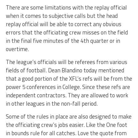
There are some limitations with the replay official
when it comes to subjective calls but the head
replay official will be able to correct any obvious
errors that the officiating crew misses on the field
in the final five minutes of the 4th quarter or in
overtime.
The league’s officials will be referees from various
fields of football. Dean Blandino today mentioned
that a good portion of the XFL’s refs will be from the
power 5 conferences in College. Since these refs are
independent contractors. They are allowed to work
in other leagues in the non-fall period.
Some of the rules in place are also designed to make
the officiating crew’s jobs easier. Like the One foot
in bounds rule for all catches. Love the quote from