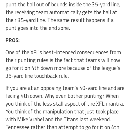
punt the ball out of bounds inside the 35-yard line,
the receiving team automatically gets the ball at
their 35-yard line. The same result happens if a
punt goes into the end zone.
PROS:
One of the XFL’s best-intended consequences from
their punting rules is the fact that teams will now
go for it on 4th down more because of the league’s
35-yard line touchback rule.
If you are at an opposing team’s 40-yard line and are
facing 4th down. Why even bother punting? When
you think of the less stall aspect of the XFL mantra.
You think of the manipulation that just took place
with Mike Vrabel and the Titans last weekend.
Tennessee rather than attempt to go for it on 4th