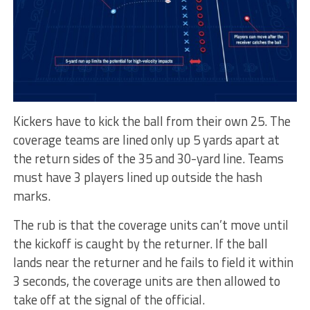
Kickers have to kick the ball from their own 25. The
coverage teams are lined only up 5 yards apart at
the return sides of the 35 and 30-yard line. Teams
must have 3 players lined up outside the hash
marks.
The rub is that the coverage units can’t move until
the kickoff is caught by the returner. If the ball
lands near the returner and he fails to field it within
3 seconds, the coverage units are then allowed to
take off at the signal of the official.