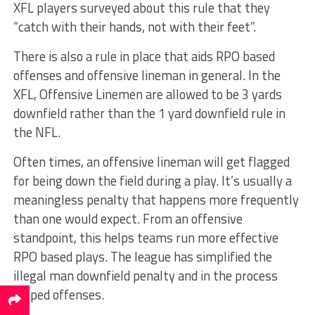
XFL players surveyed about this rule that they
“catch with their hands, not with their feet”.
There is also a rule in place that aids RPO based
offenses and offensive lineman in general. In the
XFL, Offensive Linemen are allowed to be 3 yards
downfield rather than the 1 yard downfield rule in
the NFL.
Often times, an offensive lineman will get flagged
for being down the field during a play. It’s usually a
meaningless penalty that happens more frequently
than one would expect. From an offensive
standpoint, this helps teams run more effective
RPO based plays. The league has simplified the
illegal man downfield penalty and in the process
helped offenses.