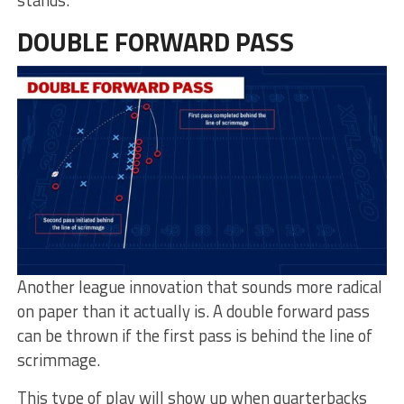
stands.
DOUBLE FORWARD PASS
Another league innovation that sounds more radical
on paper than it actually is. A double forward pass
can be thrown if the first pass is behind the line of
scrimmage.
This type of play will show up when quarterbacks