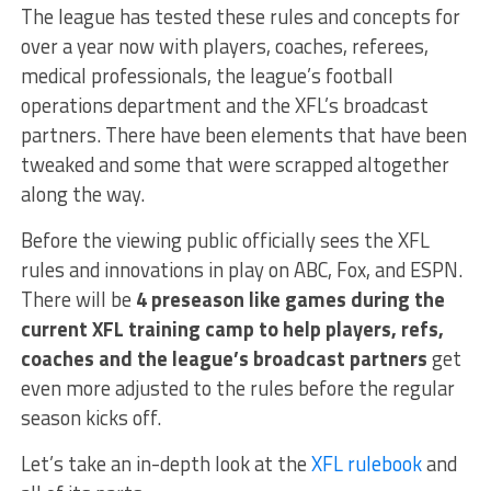
The league has tested these rules and concepts for
over a year now with players, coaches, referees,
medical professionals, the league’s football
operations department and the XFL’s broadcast
partners. There have been elements that have been
tweaked and some that were scrapped altogether
along the way.
Before the viewing public officially sees the XFL
rules and innovations in play on ABC, Fox, and ESPN.
There will be
4 preseason like games during the
current XFL training camp to help players, refs,
coaches and the league’s broadcast partners
get
even more adjusted to the rules before the regular
season kicks off.
Let’s take an in-depth look at the
XFL rulebook
and