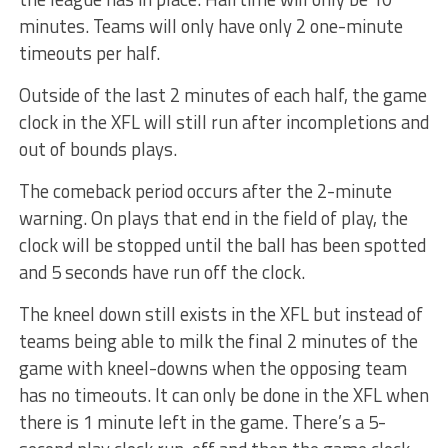
minutes. Teams will only have only 2 one-minute
timeouts per half.
Outside of the last 2 minutes of each half, the game
clock in the XFL will still run after incompletions and
out of bounds plays.
The comeback period occurs after the 2-minute
warning. On plays that end in the field of play, the
clock will be stopped until the ball has been spotted
and 5 seconds have run off the clock.
The kneel down still exists in the XFL but instead of
teams being able to milk the final 2 minutes of the
game with kneel-downs when the opposing team
has no timeouts. It can only be done in the XFL when
there is 1 minute left in the game. There’s a 5-