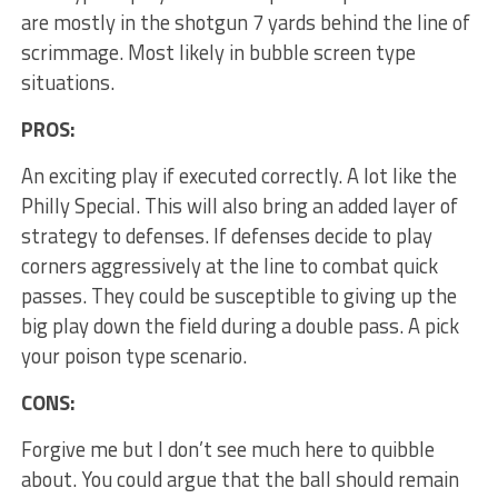
are mostly in the shotgun 7 yards behind the line of
scrimmage. Most likely in bubble screen type
situations.
PROS:
An exciting play if executed correctly. A lot like the
Philly Special. This will also bring an added layer of
strategy to defenses. If defenses decide to play
corners aggressively at the line to combat quick
passes. They could be susceptible to giving up the
big play down the field during a double pass. A pick
your poison type scenario.
CONS:
Forgive me but I don’t see much here to quibble
about. You could argue that the ball should remain