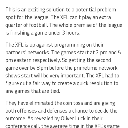
This is an exciting solution to a potential problem
spot for the league. The XFL can’t play an extra
quarter of football. The whole premise of the league
is finishing a game under 3 hours.
The XFL is up against programming on their
partners’ networks. The games start at 2 pm and 5
pm eastern respectively. So getting the second
game over by 8 pm before the primetime network
shows start will be very important. The XFL had to
figure out a fair way to create a quick resolution to
any games that are tied.
They have eliminated the coin toss and are giving
both offenses and defenses a chance to decide the
outcome. As revealed by Oliver Luck in their
conference call, the average time in the XFL’s game