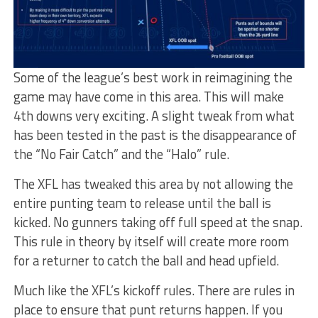
Some of the league’s best work in reimagining the
game may have come in this area. This will make
4th downs very exciting. A slight tweak from what
has been tested in the past is the disappearance of
the “No Fair Catch” and the “Halo” rule.
The XFL has tweaked this area by not allowing the
entire punting team to release until the ball is
kicked. No gunners taking off full speed at the snap.
This rule in theory by itself will create more room
for a returner to catch the ball and head upfield.
Much like the XFL’s kickoff rules. There are rules in
place to ensure that punt returns happen. If you