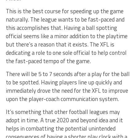
This is the best course for speeding up the game
naturally. The league wants to be fast-paced and
this accomplishes that. Having a ball spotting
official seems like a minor addition to the playtime
but there’s a reason that it exists. The XFL is
dedicating a role to one sole official to help control
the fast-paced tempo of the game.
There will be 5 to 7 seconds after a play for the ball
to be spotted. Having players line up quickly and
immediately drove the need for the XFL to improve
upon the player-coach communication system.
It’s something that other football leagues may
adopt in time. A true 2020 and beyond idea and it
helps in combatting the potential unintended
consequences of having a shorter play clock with a