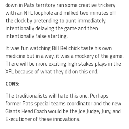
down in Pats territory ran some creative trickery
with an NFL loophole and milked two minutes off
the clock by pretending to punt immediately,
intentionally delaying the game and then
intentionally false starting.
It was fun watching Bill Belichick taste his own
medicine but in a way, it was a mockery of the game.
There will be more exciting high stakes plays in the
XFL because of what they did on this end.
CONS:
The traditionalists will hate this one. Perhaps
former Pats special teams coordinator and the new
Giants Head Coach would be the Joe Judge, Jury, and
Executioner of these innovations.