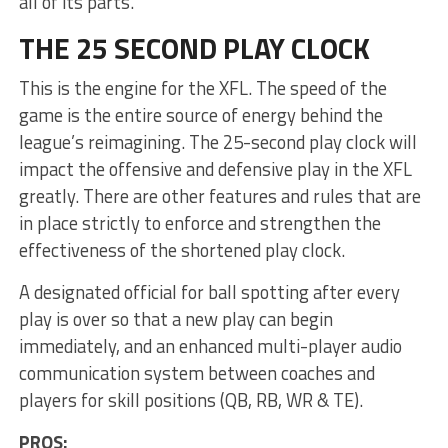
all of its parts.
THE 25 SECOND PLAY CLOCK
This is the engine for the XFL. The speed of the
game is the entire source of energy behind the
league’s reimagining. The 25-second play clock will
impact the offensive and defensive play in the XFL
greatly. There are other features and rules that are
in place strictly to enforce and strengthen the
effectiveness of the shortened play clock.
A designated official for ball spotting after every
play is over so that a new play can begin
immediately, and an enhanced multi-player audio
communication system between coaches and
players for skill positions (QB, RB, WR & TE).
PROS: