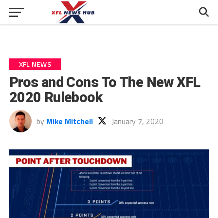
XFL NEWS
Pros and Cons To The New XFL
2020 Rulebook
by
Mike Mitchell
January 7, 2020