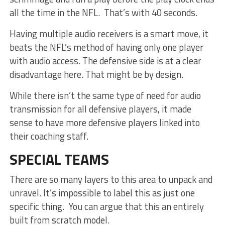
all the time in the NFL. That’s with 40 seconds.
Having multiple audio receivers is a smart move, it
beats the NFL’s method of having only one player
with audio access. The defensive side is at a clear
disadvantage here. That might be by design.
While there isn’t the same type of need for audio
transmission for all defensive players, it made
sense to have more defensive players linked into
their coaching staff.
SPECIAL TEAMS
There are so many layers to this area to unpack and
unravel. It’s impossible to label this as just one
specific thing. You can argue that this an entirely
built from scratch model.