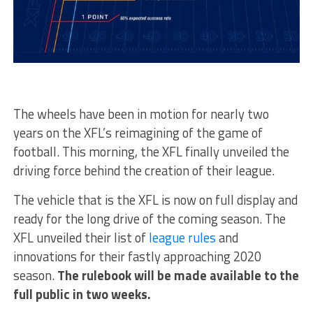
The wheels have been in motion for nearly two
years on the XFL’s reimagining of the game of
football. This morning, the XFL finally unveiled the
driving force behind the creation of their league.
The vehicle that is the XFL is now on full display and
ready for the long drive of the coming season. The
XFL unveiled their list of
league rules
and
innovations for their fastly approaching 2020
season.
The rulebook will be made available to the
full public in two weeks.