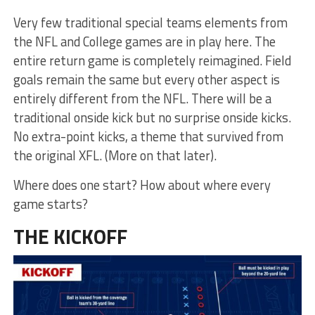
Very few traditional special teams elements from
the NFL and College games are in play here. The
entire return game is completely reimagined. Field
goals remain the same but every other aspect is
entirely different from the NFL. There will be a
traditional onside kick but no surprise onside kicks.
No extra-point kicks, a theme that survived from
the original XFL. (More on that later).
Where does one start? How about where every
game starts?
THE KICKOFF