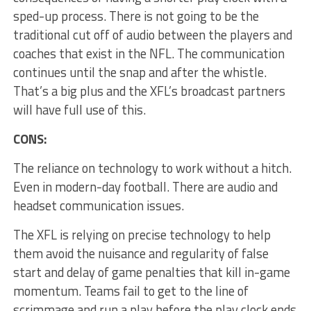
sped-up process. There is not going to be the
traditional cut off of audio between the players and
coaches that exist in the NFL. The communication
continues until the snap and after the whistle.
That’s a big plus and the XFL’s broadcast partners
will have full use of this.
CONS:
The reliance on technology to work without a hitch.
Even in modern-day football. There are audio and
headset communication issues.
The XFL is relying on precise technology to help
them avoid the nuisance and regularity of false
start and delay of game penalties that kill in-game
momentum. Teams fail to get to the line of
scrimmage and run a play before the play clock ends