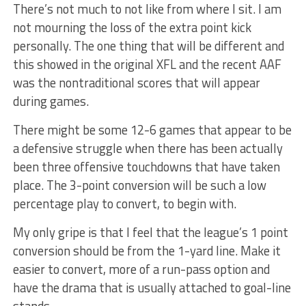
There’s not much to not like from where I sit. I am
not mourning the loss of the extra point kick
personally. The one thing that will be different and
this showed in the original XFL and the recent AAF
was the nontraditional scores that will appear
during games.
There might be some 12-6 games that appear to be
a defensive struggle when there has been actually
been three offensive touchdowns that have taken
place. The 3-point conversion will be such a low
percentage play to convert, to begin with.
My only gripe is that I feel that the league’s 1 point
conversion should be from the 1-yard line. Make it
easier to convert, more of a run-pass option and
have the drama that is usually attached to goal-line