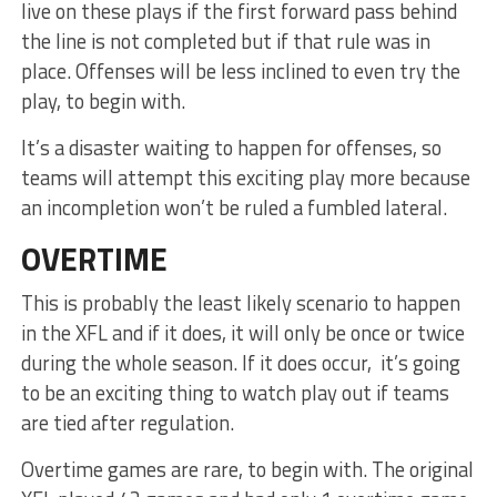
live on these plays if the first forward pass behind
the line is not completed but if that rule was in
place. Offenses will be less inclined to even try the
play, to begin with.
It’s a disaster waiting to happen for offenses, so
teams will attempt this exciting play more because
an incompletion won’t be ruled a fumbled lateral.
OVERTIME
This is probably the least likely scenario to happen
in the XFL and if it does, it will only be once or twice
during the whole season. If it does occur, it’s going
to be an exciting thing to watch play out if teams
are tied after regulation.
Overtime games are rare, to begin with. The original