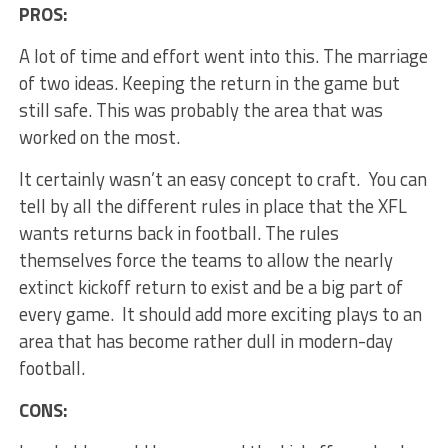
PROS:
A lot of time and effort went into this. The marriage
of two ideas. Keeping the return in the game but
still safe. This was probably the area that was
worked on the most.
It certainly wasn’t an easy concept to craft. You can
tell by all the different rules in place that the XFL
wants returns back in football. The rules
themselves force the teams to allow the nearly
extinct kickoff return to exist and be a big part of
every game. It should add more exciting plays to an
area that has become rather dull in modern-day
football.
CONS: