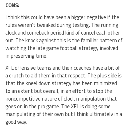
CONS:
I think this could have been a bigger negative if the
rules weren’t tweaked during testing. The running
clock and comeback period kind of cancel each other
out. The knock against this is the familiar pattern of
watching the late game football strategy involved
in preserving time.
XFL offensive teams and their coaches have a bit of
a crutch to aid them in that respect. The plus side is
that the kneel down strategy has been minimized
to an extent but overall, in an effort to stop the
noncompetitive nature of clock manipulation that
goes on in the pro game. The XFL is doing some
manipulating of their own but I think ultimately in a
good way.