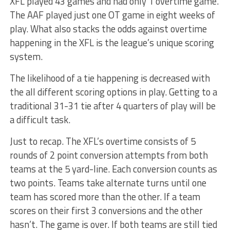
XFL played 43 games and had only 1 overtime game.
The AAF played just one OT game in eight weeks of
play. What also stacks the odds against overtime
happening in the XFL is the league’s unique scoring
system.
The likelihood of a tie happening is decreased with
the all different scoring options in play. Getting to a
traditional 31-31 tie after 4 quarters of play will be
a difficult task.
Just to recap. The XFL’s overtime consists of 5
rounds of 2 point conversion attempts from both
teams at the 5 yard-line. Each conversion counts as
two points. Teams take alternate turns until one
team has scored more than the other. If a team
scores on their first 3 conversions and the other
hasn’t. The game is over. If both teams are still tied