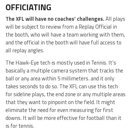
OFFICIATING
The XFL will have no coaches’ challenges.
All plays
will be subject to review from a Replay Official in
the booth, who will have a team working with them,
and the official in the booth will have full access to
all replay angles.
The Hawk-Eye tech is mostly used in Tennis. It’s
basically a multiple camera system that tracks the
ball or any area within 5 millimeters. and it only
takes seconds to do so. The XFL can use this tech
for sideline plays, the end zone or any multiple areas
that they want to pinpoint on the field. It might
eliminate the need for even measuring for first
downs. It will be more effective for football than it
is for tennis.