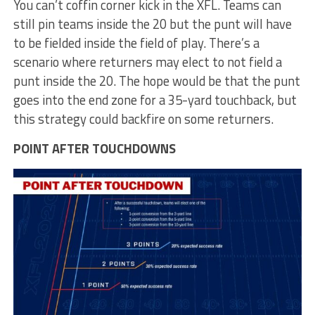
You can’t coffin corner kick in the XFL. Teams can
still pin teams inside the 20 but the punt will have
to be fielded inside the field of play. There’s a
scenario where returners may elect to not field a
punt inside the 20. The hope would be that the punt
goes into the end zone for a 35-yard touchback, but
this strategy could backfire on some returners.
POINT AFTER TOUCHDOWNS