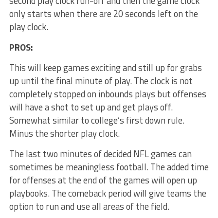
second play clock run-off and then the game clock
only starts when there are 20 seconds left on the
play clock.
PROS:
This will keep games exciting and still up for grabs
up until the final minute of play. The clock is not
completely stopped on inbounds plays but offenses
will have a shot to set up and get plays off.
Somewhat similar to college’s first down rule.
Minus the shorter play clock.
The last two minutes of decided NFL games can
sometimes be meaningless football. The added time
for offenses at the end of the games will open up
playbooks. The comeback period will give teams the
option to run and use all areas of the field.