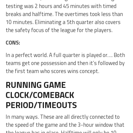
testing was 2 hours and 45 minutes with timed
breaks and halftime. The overtimes took less than
10 minutes. Eliminating a 5th quarter also covers
the safety focus of the league for the players.
CONS:
In a perfect world. A full quarter is played or…. Both
teams get one possession and then it’s followed by
the first team who scores wins concept.
RUNNING GAME
CLOCK/COMEBACK
PERIOD/TIMEOUTS
In many ways. These are all directly connected to
the speed of the game and the 3-hour window that
the league has in place. Halftime will only be 10