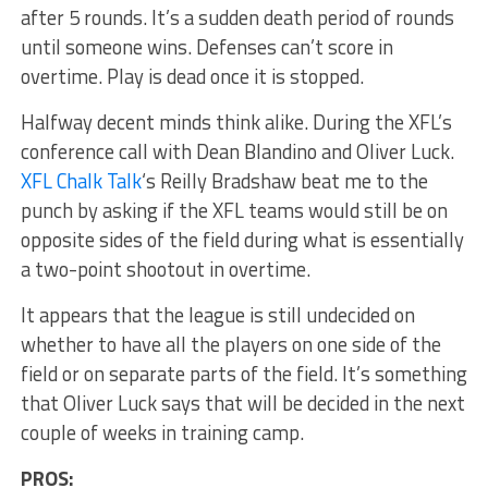
after 5 rounds. It’s a sudden death period of rounds
until someone wins. Defenses can’t score in
overtime. Play is dead once it is stopped.
Halfway decent minds think alike. During the XFL’s
conference call with Dean Blandino and Oliver Luck.
XFL Chalk Talk
‘s Reilly Bradshaw beat me to the
punch by asking if the XFL teams would still be on
opposite sides of the field during what is essentially
a two-point shootout in overtime.
It appears that the league is still undecided on
whether to have all the players on one side of the
field or on separate parts of the field. It’s something
that Oliver Luck says that will be decided in the next
couple of weeks in training camp.
PROS: