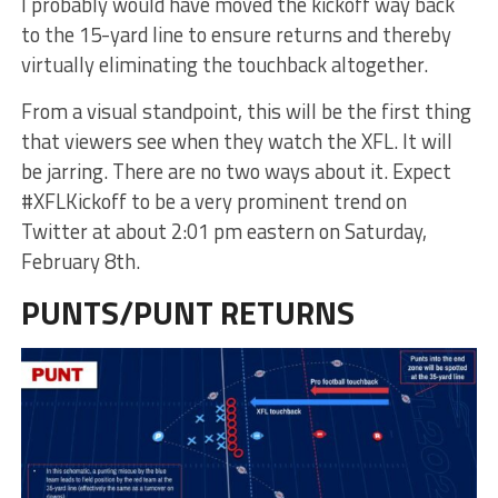
I probably would have moved the kickoff way back
to the 15-yard line to ensure returns and thereby
virtually eliminating the touchback altogether.
From a visual standpoint, this will be the first thing
that viewers see when they watch the XFL. It will
be jarring. There are no two ways about it. Expect
#XFLKickoff to be a very prominent trend on
Twitter at about 2:01 pm eastern on Saturday,
February 8th.
PUNTS/PUNT RETURNS