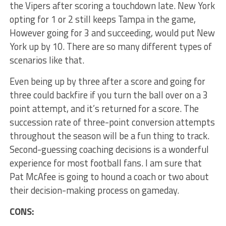
the Vipers after scoring a touchdown late. New York
opting for 1 or 2 still keeps Tampa in the game,
However going for 3 and succeeding, would put New
York up by 10. There are so many different types of
scenarios like that.
Even being up by three after a score and going for
three could backfire if you turn the ball over on a 3
point attempt, and it’s returned for a score. The
succession rate of three-point conversion attempts
throughout the season will be a fun thing to track.
Second-guessing coaching decisions is a wonderful
experience for most football fans. I am sure that
Pat McAfee is going to hound a coach or two about
their decision-making process on gameday.
CONS: