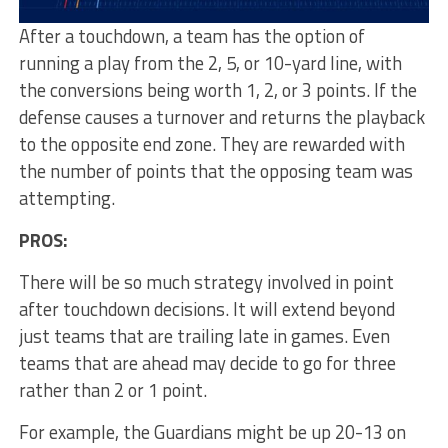
After a touchdown, a team has the option of
running a play from the 2, 5, or 10-yard line, with
the conversions being worth 1, 2, or 3 points. If the
defense causes a turnover and returns the playback
to the opposite end zone. They are rewarded with
the number of points that the opposing team was
attempting.
PROS:
There will be so much strategy involved in point
after touchdown decisions. It will extend beyond
just teams that are trailing late in games. Even
teams that are ahead may decide to go for three
rather than 2 or 1 point.
For example, the Guardians might be up 20-13 on